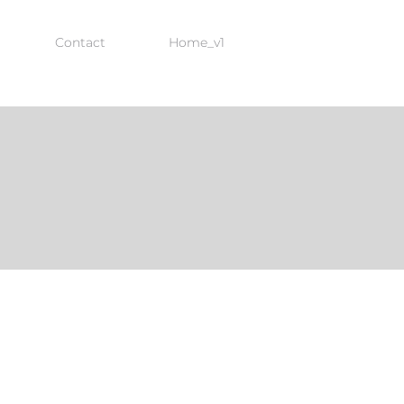
Contact
Home_v1