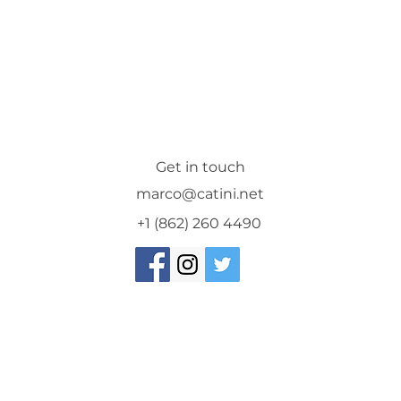
Get in touch
marco@catini.net
+1 (862) 260 4490