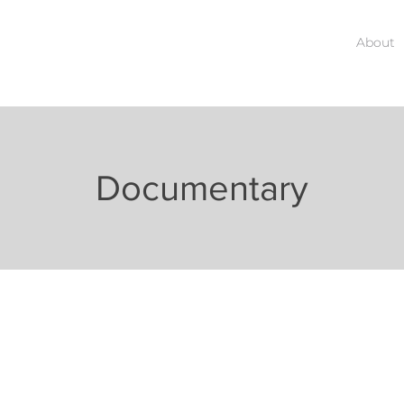
About
Documentary