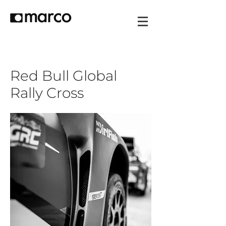
Red Bull Global
Rally Cross