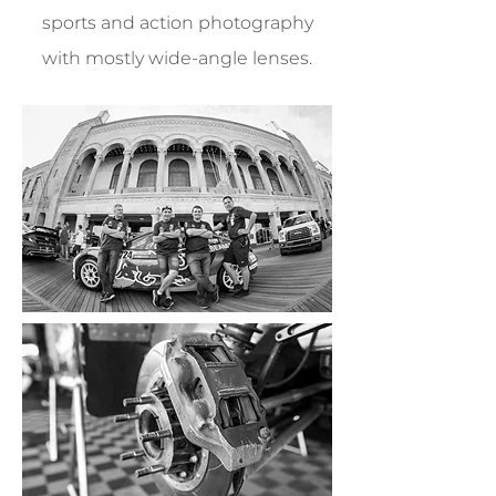
sports and action photography
with mostly wide-angle lenses.