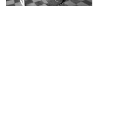
Contact Marco for specific sample
requests
UP NEXT
Hedda
BACK TO
Portfolio
Get in touch
marco@catini.net
+1 (862) 260 4490