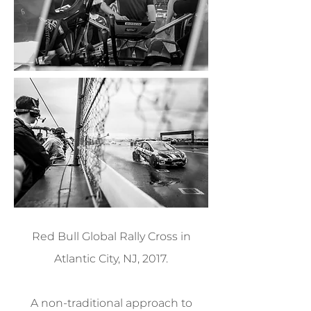
Red Bull Global Rally Cross in
Atlantic City, NJ, 2017.
A non-traditional approach to