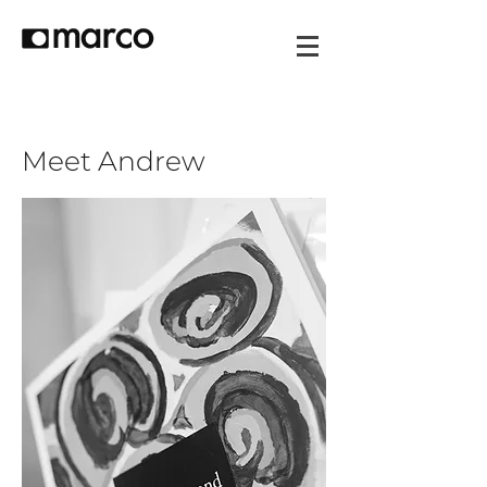
Meet Andrew