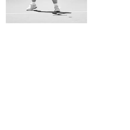
Contact Marco for specific sample
requests
UP NEXT
CANY
Architecture
BACK TO
Portfolio
Get in touch
marco@catini.net