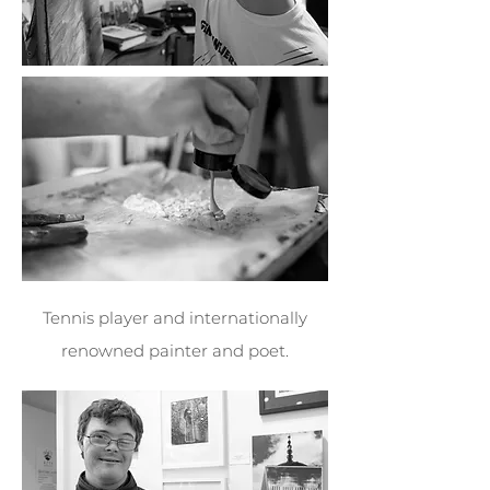
Tennis player and internationally
renowned painter and poet.